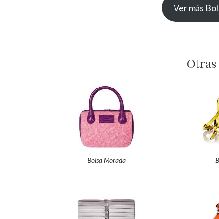
Ver más Bol
Otras
Bolsa Morada
B