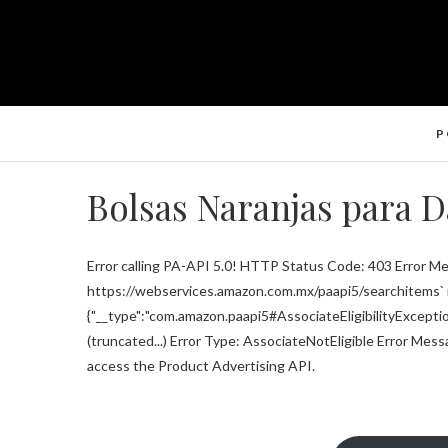
P
Bolsas Naranjas para 
Error calling PA-API 5.0! HTTP Status Code: 403 Error Me
https://webservices.amazon.com.mx/paapi5/searchitems` r
{"__type":"com.amazon.paapi5#AssociateEligibilityExceptio
(truncated...) Error Type: AssociateNotEligible Error Mess
access the Product Advertising API.