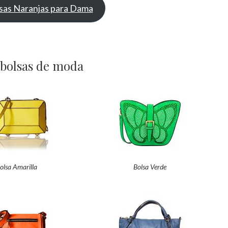
sas Naranjas para Dama
 bolsas de moda
olsa Amarilla
Bolsa Verde