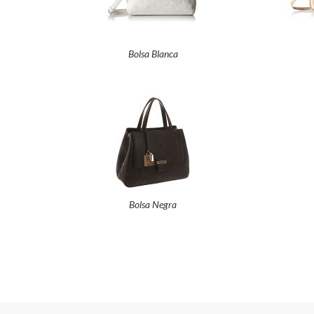
Bolsa Blanca
Bolsa Negra