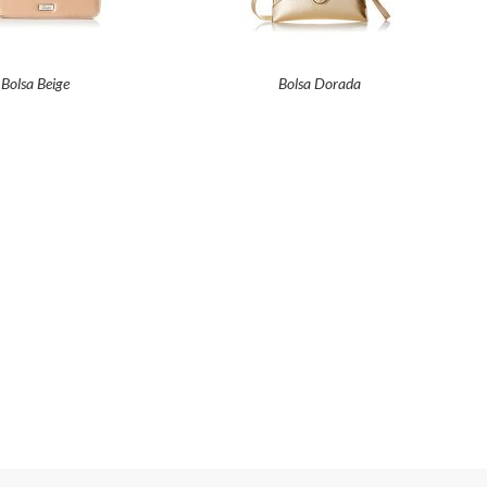
Bolsa Beige
Bolsa Dorada