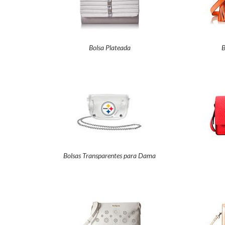
Bolsa Plateada
B
Bolsas Transparentes para Dama