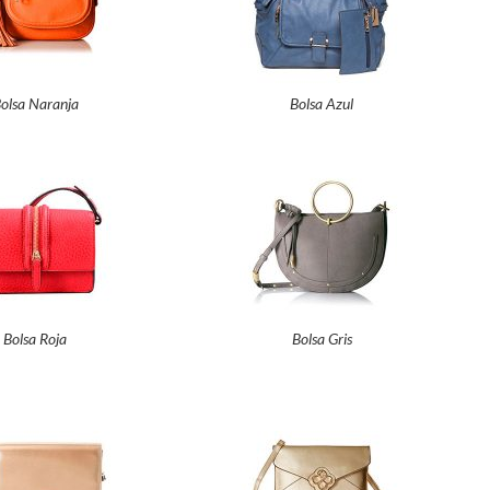
olsa Naranja
Bolsa Azul
Bolsa Roja
Bolsa Gris